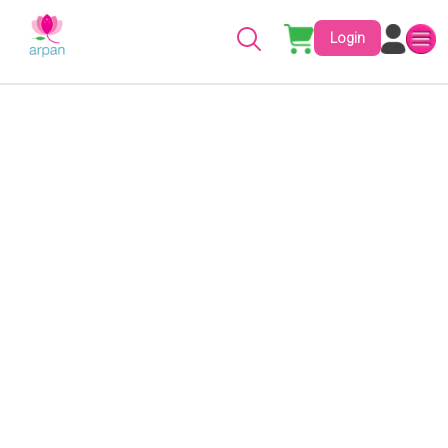
Login